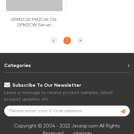
0PM2CW PM2CW CN-
0PM2CW Server
motherboard for DELL
PowerEdge T110 II used
<
1
>
Categories
Subscribe To Our Newsletter
Leave a message to receive product samples, latest
product updates, etc
Copyright © 2004 - 2022 Jecexp.com All Rights
Reserved.
sitemap