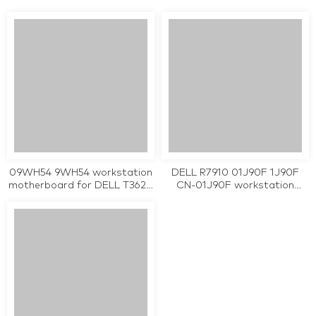
0WPMFG server
for POWEREDGE R410 tested
motherboard tested working
working
09WH54 9WH54 workstation
DELL R7910 01J90F 1J90F
motherboard for DELL T3620
CN-01J90F workstation
3620 LGA 1151 tested working
motherboard tested working