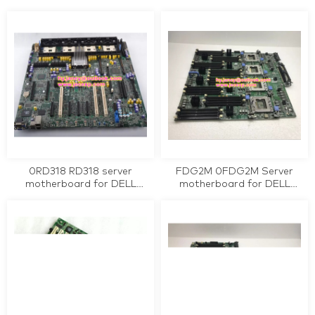
0K240Y workstation
motherboard tested working
motherboard tested working
0RD318 RD318 server
FDG2M 0FDG2M Server
motherboard for DELL
motherboard for DELL
PowerEdge PE 6850 tested
PowerEdge R810 tested
working
working