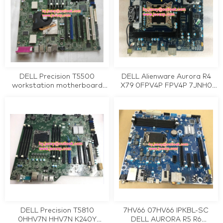
DELL Precision T5500
DELL Alienware Aurora R4
workstation motherboard
X79 0FPV4P FPV4P 7JNH0
D883F CRH6C WFFGC
07JNH0 Workstation
W2PJY 0D883F 0CRH6C
Motherboard Tested Working
0WFFGC 0W2PJY tested
working
DELL Precision T5810
7HV66 07HV66 IPKBL-SC
0HHV7N HHV7N K240Y
DELL AURORA R5 R6