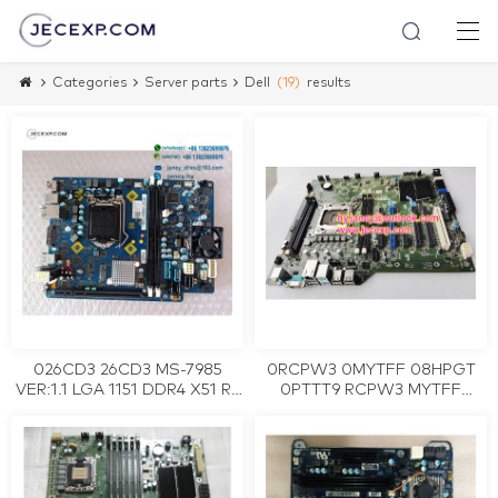
Categories
Server parts
Dell
(19)
results
026CD3 26CD3 MS-7985
0RCPW3 0MYTFF 08HPGT
VER:1.1 LGA 1151 DDR4 X51 R3
0PTTT9 RCPW3 MYTFF
Desktop Motherboard Tested
8HPGT PTTT9 Server
Working
motherboard for DELL
Precision T3600 LGA2011
tested working