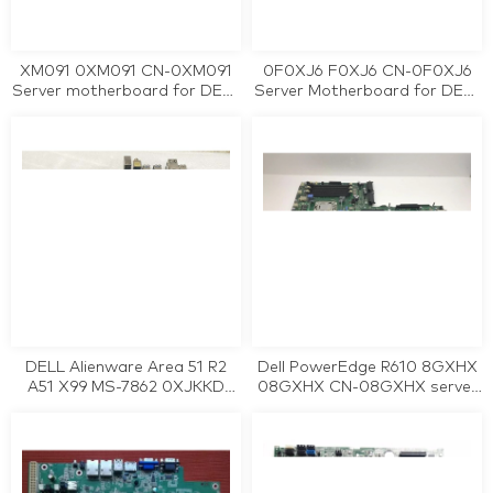
XM091 0XM091 CN-0XM091
0F0XJ6 F0XJ6 CN-0F0XJ6
Server motherboard for DELL
Server Motherboard for DELL
PowerEdge 840 tested
PowerEdge R610 LGA1366
working
tested working
DELL Alienware Area 51 R2
Dell PowerEdge R610 8GXHX
A51 X99 MS-7862 0XJKKD
08GXHX CN-08GXHX server
XJKKD motherboard tested
motherboard tested working
working