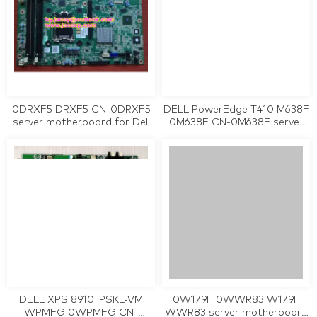
0DRXF5 DRXF5 CN-0DRXF5
DELL PowerEdge T410 M638F
server motherboard for Dell
0M638F CN-0M638F server
PowerEdge R220 tested
motherboard tested working
working
DELL XPS 8910 IPSKL-VM
0W179F 0WWR83 W179F
WPMFG 0WPMFG CN-
WWR83 server motherboard