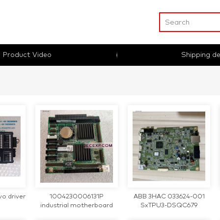
Product Video
Shipping de
o driver
1004230006131P
ABB 3HAC 033624-001
industrial motherboard
SxTPU3-DSQC679
AEGE72-F 3HAC033624-