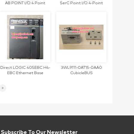
AB POINT I/O 4 Point
SerC Point I/O 4-Point
Analog Input US Module
Output Module
Direct LOGIC 405EBC H4-
3WL9111-0AT15-0AA0
EBC Ethernet Base
CubicleBUS
Controller
communication module
>
Subscribe To Our Newsletter