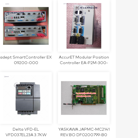
SERVO MOTOR
adept SmartController EX
AccurET Modular Position
09200-000
Controller EA-P2M-300-
4/7.5A-0100-01
Delta VFD-EL
YASKAWA JAPMC-MC2141
VFD037EL23A 3.7KW
REV.BO DF0200799-B0