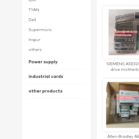
IBM
TYAN
Dell
Supermicro
Inspur
others
Power supply
SIEMENS A5E32
drive mother
industrial cards
other products
Allen-Bradley AB