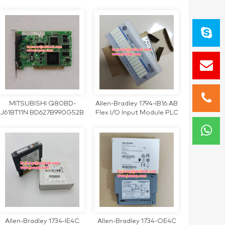
220V Inverter
JAPMC-MC2140 REV.B1
DF0200797-B1 control
card
MITSUBISHI Q80BD-
Allen-Bradley 1794-IB16 AB
J61BT11N BD627B990G52B
Flex I/O Input Module PLC
PCI bus communication
1794IB16
card
Allen-Bradley 1734-IE4C
Allen-Bradley 1734-OE4C