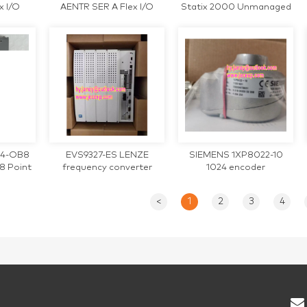
x I/O
AENTR SER A Flex I/O
Statix 2000 Unmanaged
apter
Ethernet/IP Module
Ethernet
734-OB8
EVS9327-ES LENZE
SIEMENS 1XP8022-10
8 Point
frequency converter
1024 encoder
Module
<
1
2
3
4