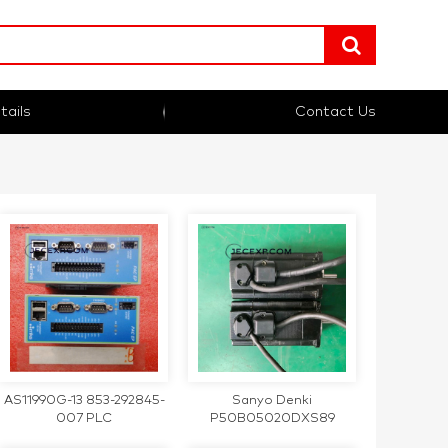
tails
Contact Us
AS11990G-13 853-292845-
Sanyo Denki
007 PLC
P50B05020DXS89
200W AC200V 1.6A