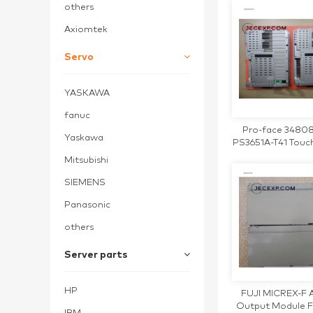
others
Axiomtek
Servo
YASKAWA
fanuc
Pro-face 3480
Yaskawa
PS3651A-T41 Touc
Panel
Mitsubishi
SIEMENS
Panasonic
others
Server parts
HP
FUJI MICREX-F 
Output Module 