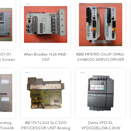
001 Industrial Teach
Pendant Motherboard
801-01
Allen Bradley 1426-M6E-
ABB MFE190-04UP-09A0-
h Screen
CNT
2+N8020 SERVO DRIVER
Analog
AB 1747-L543 SLC 500
Delta VFD-EL
FTU441A
PROCESSOR UNIT Analog
VFD022EL23A 2.2KW