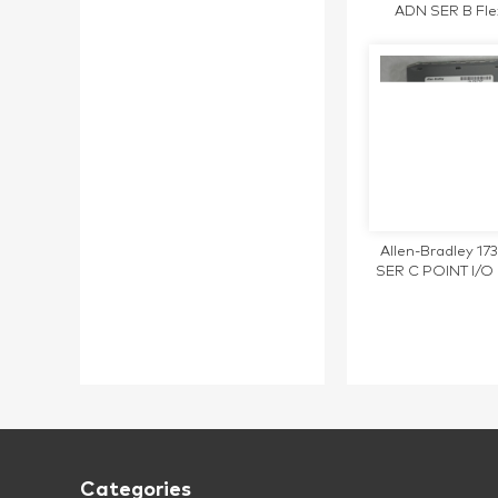
ADN SER B Fle
DeviceNet Ad
1794ADN
Allen-Bradley 1
SER C POINT I/O 
Digital Output 
Categories