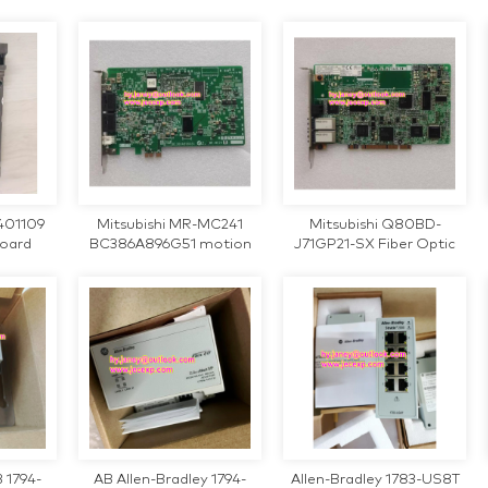
PLC Module
220V Inverter
401109
Mitsubishi MR-MC241
Mitsubishi Q80BD-
board
BC386A896G51 motion
J71GP21-SX Fiber Optic
control card
communication card
 1794-
AB Allen-Bradley 1794-
Allen-Bradley 1783-US8T