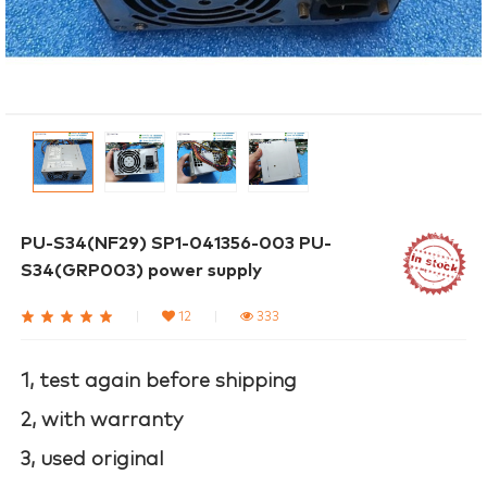
PU-S34(NF29) SP1-041356-003 PU-
S34(GRP003) power supply
|
12
|
333
1, test again before shipping
2, with warranty
3, used original