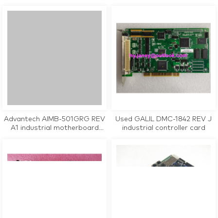
tested working
CPU Card tested working
Advantech AIMB-501GRG REV
Used GALIL DMC-1842 REV J
A1 industrial motherboard
industrial controller card
CPU Card tested working