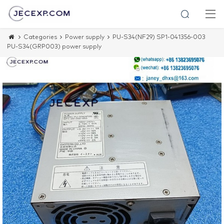
Categories
Power supply
PU-S34(NF29) SP1-041356-003
PU-S34(GRP003) power supply