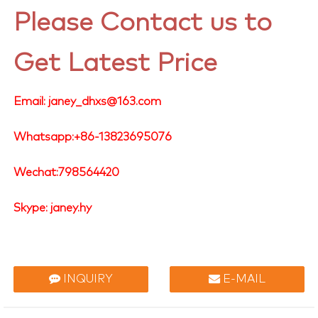
Please Contact us to
Get Latest Price
Email: janey_dhxs@163.com
Whatsapp:+86-13823695076
Wechat:798564420
Skype: janey.hy
INQUIRY
E-MAIL