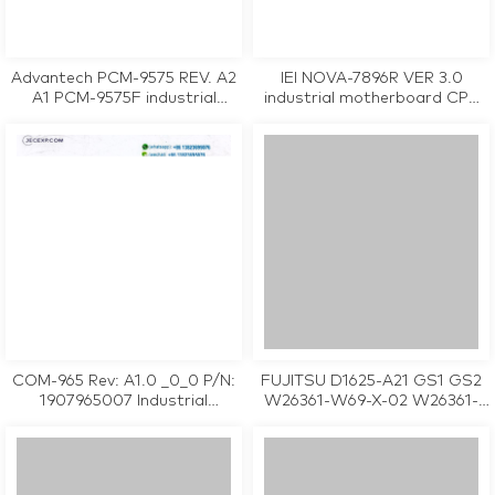
Advantech PCM-9575 REV. A2
IEI NOVA-7896R VER 3.0
A1 PCM-9575F industrial
industrial motherboard CPU
motherboard CPU Card
Card tested working
tested working
COM-965 Rev: A1.0 _0_0 P/N:
FUJITSU D1625-A21 GS1 GS2
1907965007 Industrial
W26361-W69-X-02 W26361-
Motherboard
W69-Z2-02-36 industrial
motherboard CPU Card
tested working