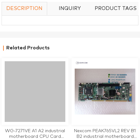
DESCRIPTION
INQUIRY
PRODUCT TAGS
Related Products
WG-7271VE A1 A2 industrial
Nexcom PEAK765VL2 REV B1
motherboard CPU Card
B2 industrial motherboard