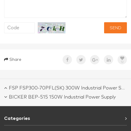
SEND
Share
12
FSP FSP300-70PFL(SK) 300W Industrial Power Supply
BICKER BEP-515 150W Industrial Power Supply
Categories