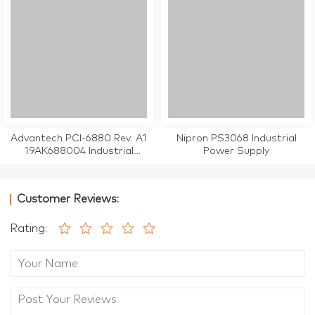
Advantech PCI-6880 Rev. A1
Nipron PS3068 Industrial
19AK688004 Industrial
Power Supply
Motherboard CPU Card
Customer Reviews:
Rating: