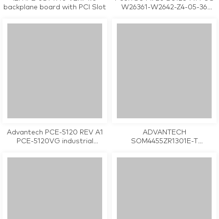
backplane board with PCI Slot
W26361-W2642-Z4-05-36
M26361-M2642-X-05 industrial
motherboard CPU Card
tested working
Advantech PCE-5120 REV A1
ADVANTECH
PCE-5120VG industrial
SOM4455ZR1301E-T
motherboard CPU Card
SOM4455ZR1201E-T
tested working
SOM4455ZR1401E-T SOM-4455
REV. A2 19C6445506-01
industrial motherboard CPU
Card tested working