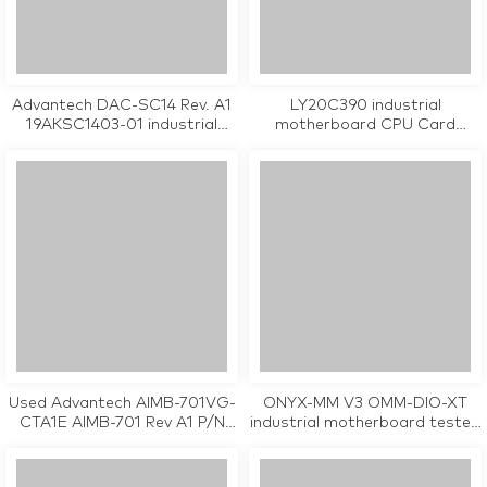
Advantech DAC-SC14 Rev. A1
LY20C390 industrial
19AKSC1403-01 industrial
motherboard CPU Card
motherboard CPU Card
wihout PC104 , single LAN port
tested working
tested working
Used Advantech AIMB-701VG-
ONYX-MM V3 OMM-DIO-XT
CTA1E AIMB-701 Rev A1 P/N
industrial motherboard tested
08GSAH61001104 industrial
working
motherboard tested