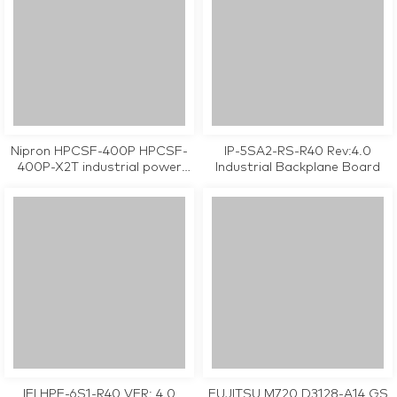
Nipron HPCSF-400P HPCSF-
IP-5SA2-RS-R40 Rev:4.0
400P-X2T industrial power
Industrial Backplane Board
supply tested working
IEI HPE-6S1-R40 VER: 4.0
FUJITSU M720 D3128-A14 GS