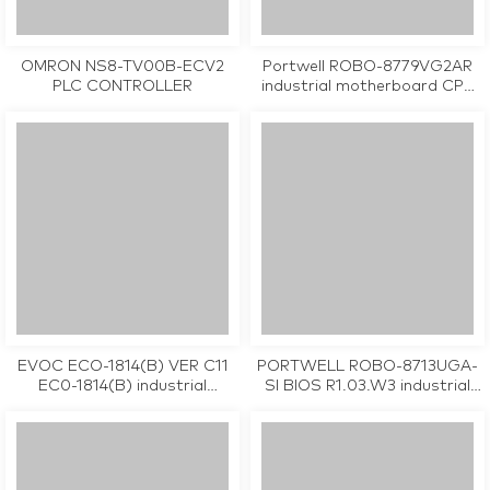
OMRON NS8-TV00B-ECV2
Portwell ROBO-8779VG2AR
PLC CONTROLLER
industrial motherboard CPU
Card tested working
EVOC ECO-1814(B) VER C11
PORTWELL ROBO-8713UGA-
EC0-1814(B) industrial
SI BIOS R1.03.W3 industrial
motherboard CPU Card
motherboard CPU Card
tested working
tested working