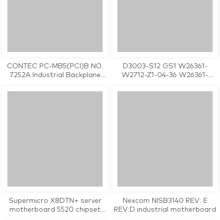
CONTEC PC-MB5(PCI)B NO.
D3003-S12 GS1 W26361-
7252A Industrial Backplane
W2712-Z1-04-36 W26361-
Board
W2712-X-03 Industrial
Motherboard
Supermicro X8DTN+ server
Nexcom NISB3140 REV: E
motherboard 5520 chipset
REV:D industrial motherboard
LGA 1366 used in good