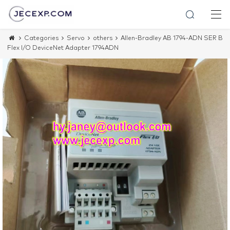
Categories
Servo
others
Allen-Bradley AB 1794-ADN SER B
Flex I/O DeviceNet Adapter 1794ADN