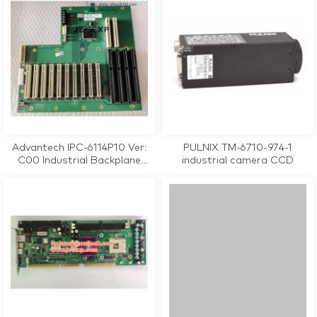
Advantech IPC-6114P10 Ver:
PULNIX TM-6710-974-1
C00 Industrial Backplane
industrial camera CCD
Motherboard