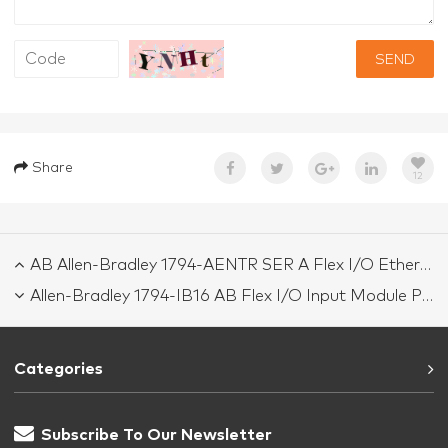
SEND
Share
12
AB Allen-Bradley 1794-AENTR SER A Flex I/O Ethernet/IP Module
Allen-Bradley 1794-IB16 AB Flex I/O Input Module PLC 1794IB16
Categories
Subscribe To Our Newsletter