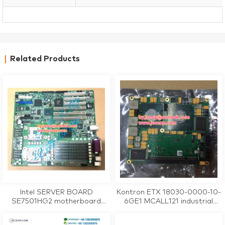
Related Products
Intel SERVER BOARD
Kontron ETX 18030-0000-10-
SE7501HG2 motherboard
6GE1 MCALL121 industrial
tested working
motherboard CPU Card
tested working