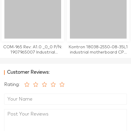
COM-965 Rev: A1.0 _0_0 P/N:
Kontron 18038-2550-08-35L1
1907965007 Industrial
industrial motherboard CPU
Motherboard
Card tested working
Customer Reviews:
Rating: