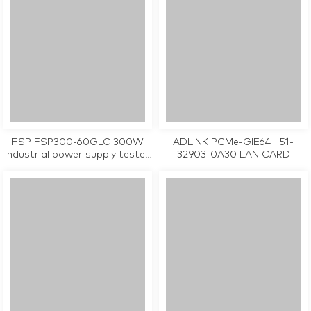
FSP FSP300-60GLC 300W
ADLINK PCMe-GIE64+ 51-
industrial power supply tested
32903-0A30 LAN CARD
working