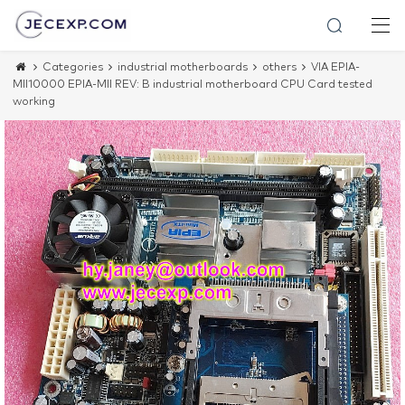
Categories
industrial motherboards
others
VIA EPIA-
MII10000 EPIA-MII REV: B industrial motherboard CPU Card tested
working