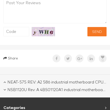
SEND
Share
12
NEAT-575 REV: A2 586 industrial motherboard CPU Card tested working
NSB1120U Rev: A 4BS01120A1 industrial motherboard CPU Card tested working
Categories