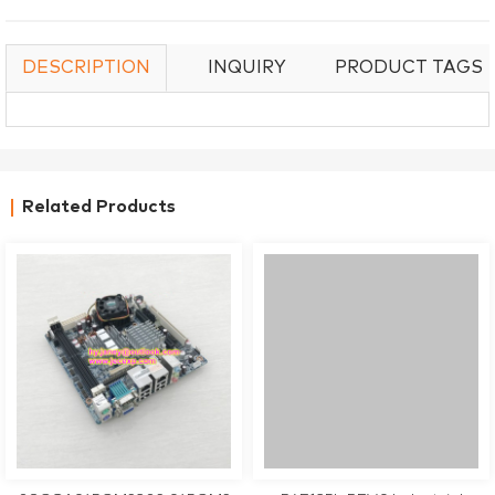
DESCRIPTION
INQUIRY
PRODUCT TAGS
Related Products