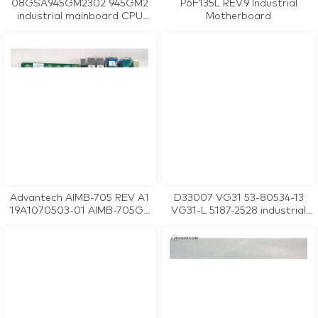
08GSA945GM2302 945GM2
P6F135L REV.9 Industrial
industrial mainboard CPU
Motherboard
Card tested working
Advantech AIMB-705 REV A1
D33007 VG31 53-80534-13
19A1070503-01 AIMB-705G2
VG31-L 5187-2528 industrial
industrial motherboard CPU
motherboard CPU Card
Card tested working
tested working