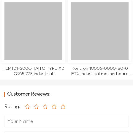
TEM101-500G TAITO TYPE X2
Kontron 18006-0000-80-0
Q965 775 industrial
ETX industrial motherboard
motherboard CPU Card
CPU Card tested working
tested working
Customer Reviews:
Rating: