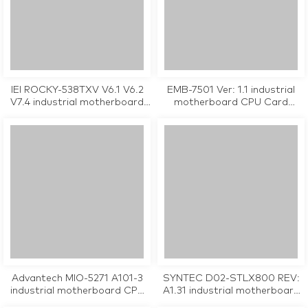
IEI ROCKY-538TXV V6.1 V6.2
EMB-7501 Ver: 1.1 industrial
V7.4 industrial motherboard
motherboard CPU Card
CPU Card tested working
tested working
Advantech MIO-5271 A101-3
SYNTEC D02-STLX800 REV:
industrial motherboard CPU
A1.31 industrial motherboard
Card tested working
CPU Card tested working