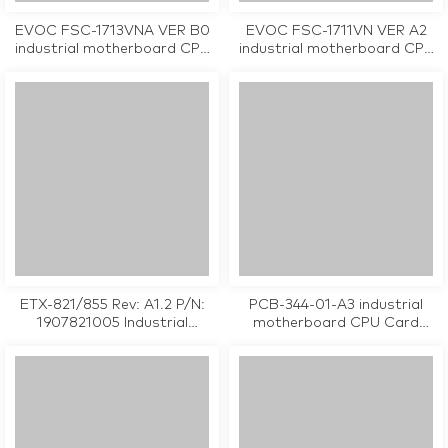
EVOC FSC-1713VNA VER B0
EVOC FSC-1711VN VER A2
industrial motherboard CPU
industrial motherboard CPU
Card tested working
Card tested working
ETX-821/855 Rev: A1.2 P/N:
PCB-344-01-A3 industrial
1907821005 Industrial
motherboard CPU Card
Motherboard
tested working