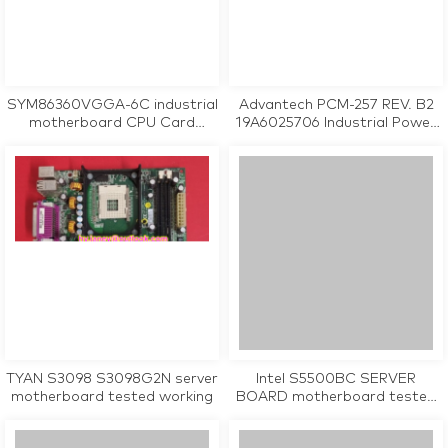
SYM86360VGGA-6C industrial
Advantech PCM-257 REV. B2
motherboard CPU Card
19A6025706 Industrial Power
tested working
Supply Board
TYAN S3098 S3098G2N server
Intel S5500BC SERVER
motherboard tested working
BOARD motherboard tested
working