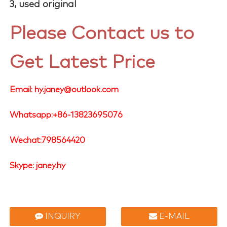
3, used original
Please Contact us to
Get Latest Price
Email: hy.janey@outlook.com
Whatsapp:+86-13823695076
Wechat:798564420
Skype: janey.hy
INQUIRY
E-MAIL