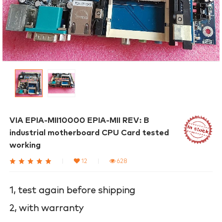
VIA EPIA-MII10000 EPIA-MII REV: B
industrial motherboard CPU Card tested
working
|
12
|
628
1, test again before shipping
2, with warranty