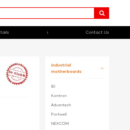
tails
Contact Us
industrial
motherboards
IEI
Kontron
Advantech
Portwell
NEXCOM