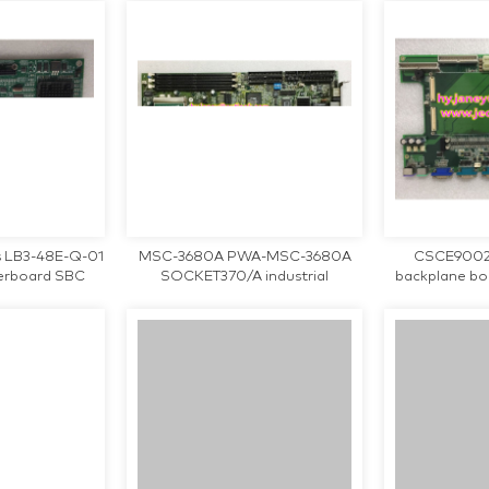
 LB3-48E-Q-01
MSC-3680A PWA-MSC-3680A
CSCE9002 V
herboard SBC
SOCKET370/A industrial
backplane b
U Card tested
motherboard CPU Card tested
teste
ng
working