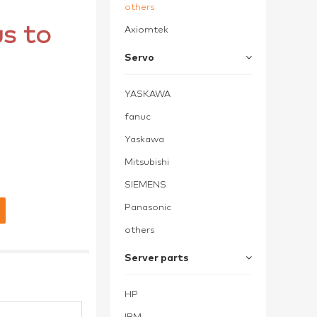
others
s to
Axiomtek
Servo
YASKAWA
fanuc
Yaskawa
Mitsubishi
SIEMENS
Panasonic
others
Server parts
HP