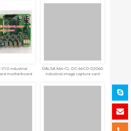
1.0 industrial
DALSA X64-CL OC-64C0-02060
oard motherboard
industrial image capture card
d working
used in good condition