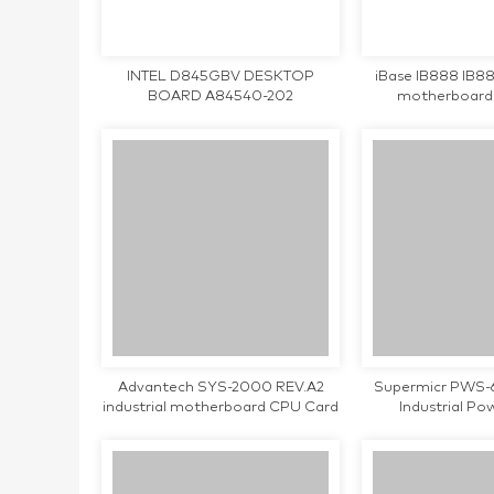
INTEL D845GBV DESKTOP
iBase IB888 IB888
BOARD A84540-202
motherboard
Advantech SYS-2000 REV.A2
Supermicr PWS-
industrial motherboard CPU Card
Industrial Po
tested working