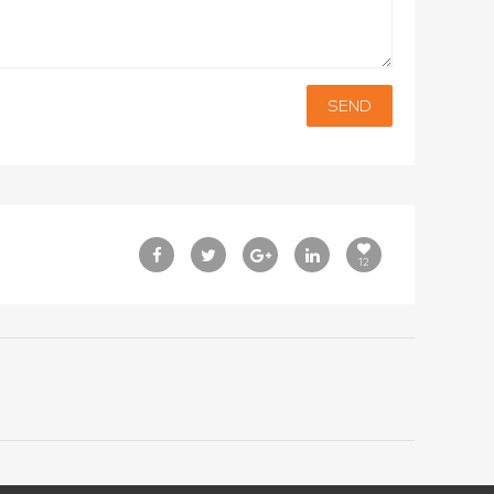
SEND
12