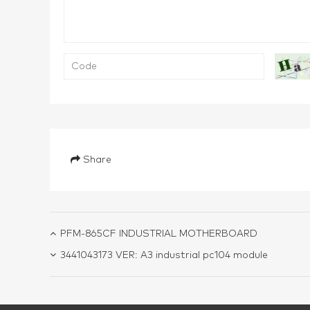
Share
PFM-865CF INDUSTRIAL MOTHERBOARD
3441043173 VER: A3 industrial pc104 module