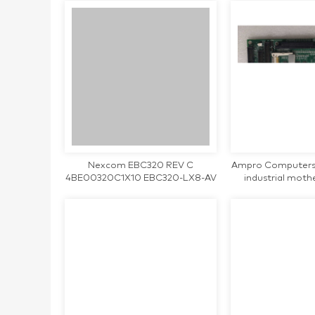
Nexcom EBC320 REV C
Ampro Computers
4BE00320C1X10 EBC320-LX8-AV
industrial mot
industrial motherboard CPU Card
Single Board CP
tested working
worki