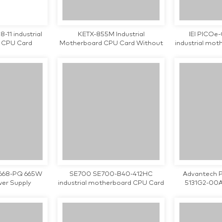
-11 industrial
KETX-855M Industrial
IEI PICOe
 CPU Card
Motherboard CPU Card Without
industrial mo
Processor Tested Working
teste
668-PQ 665W
SE700 SE700-B40-412HC
Advantech 
wer Supply
industrial motherboard CPU Card
5131G2-00A
tested working
chipset indus
CPU Card 