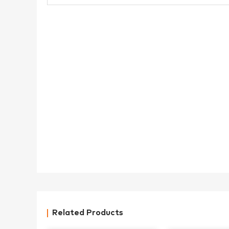
Related Products