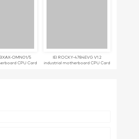
RBXAX-OMN01/5
IEI ROCKY-4784EVG V1.2
therboard CPU Card
industrial motherboard CPU Card
d working
single LAN port tested working