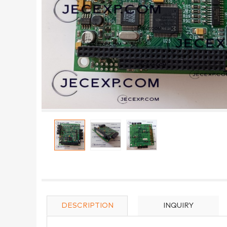
DESCRIPTION
INQUIRY