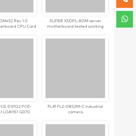
-GM452 Rev 1.0
SUPER X5DPL-8GM server
therboard CPU Card
motherboard tested working
d working
PCE-5131G2 PCE-
FLIR FL2-08S2M-C industrial
1 LGA1151 Q370
camera
trial motherboard
tested working