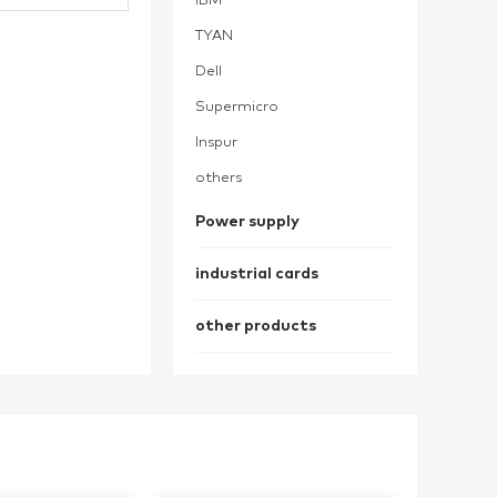
IBM
TYAN
Dell
Supermicro
Inspur
others
Power supply
industrial cards
other products