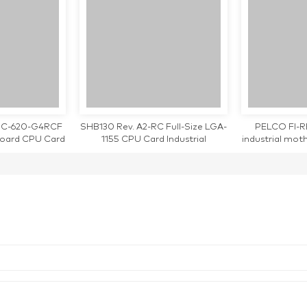
4 PC-620-G4RCF
SHB130 Rev. A2-RC Full-Size LGA-
PELCO FI-
board CPU Card
1155 CPU Card Industrial
industrial mo
orking
Motherboard
teste