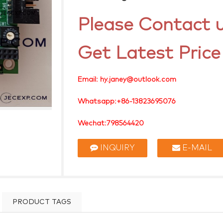
Please Contact u
Get Latest Price
Email: hy.janey@outlook.com
Whatsapp:+86-13823695076
Wechat:798564420
Skype: janey.hy
INQUIRY
E-MAIL
PRODUCT TAGS