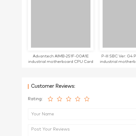
Advantech AIMB-251F-00A1E
P-III SBC Ver: G
industrial motherboard CPU Card
industrial mother
tested working AIMB-251 AIMB-
tested w
251F
Customer Reviews:
Rating: