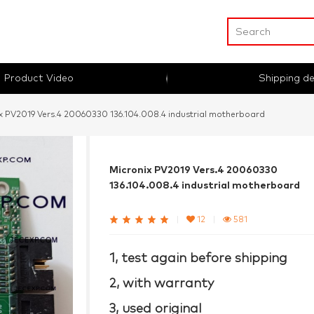
Product Video
Shipping de
x PV2019 Vers.4 20060330 136.104.008.4 industrial motherboard
Micronix PV2019 Vers.4 20060330
136.104.008.4 industrial motherboard
|
12
|
581
1, test again before shipping
2, with warranty
3, used original