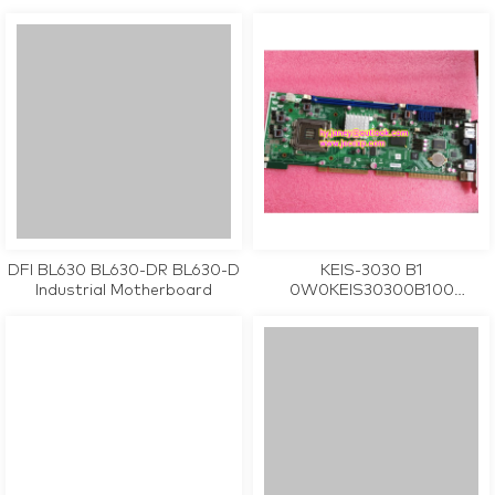
industrial motherboard CPU
Industrial Motherboard
Card tested working
DFI BL630 BL630-DR BL630-D
KEIS-3030 B1
Industrial Motherboard
0W0KEIS30300B100
industrial motherboard CPU
Card tested working