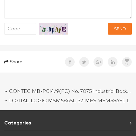
SEND
Share
12
CONTEC MB-PCI4/9(PC) No. 7075 Industrial Backplane Board
DIGITAL-LOGIC MSM586SL-32-MES MSM586SL Industrial Motherboard
Categories