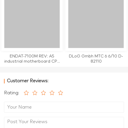
ENDAT-7100M REV: A5
DLoG Gmbh MTC 6 6/10 D-
industrial motherboard CPU
82110
Card tested working
Customer Reviews:
Rating: