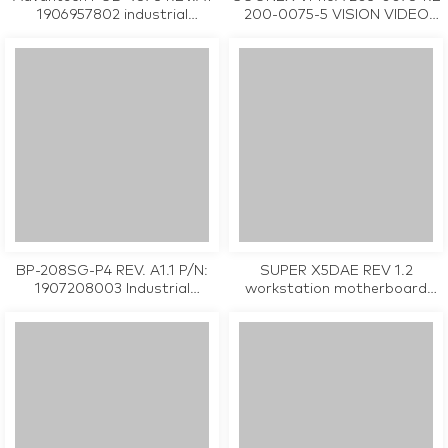
1906957802 industrial
200-0075-5 VISION VIDEO
motherboard CPU Card
CAPTURE CARD used in good
tested working
condition
BP-208SG-P4 REV. A1.1 P/N:
SUPER X5DAE REV 1.2
1907208003 Industrial
workstation motherboard
Backplane Board
CPU Card tested working