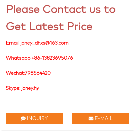
Please Contact us to
Get Latest Price
Email: janey_dhxs@163.com
Whatsapp:+86-13823695076
Wechat:798564420
Skype: janey.hy
INQUIRY
E-MAIL