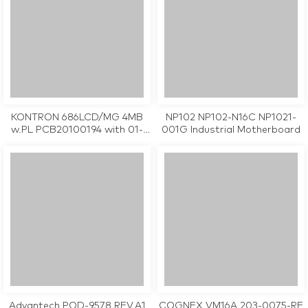
KONTRON 686LCD/MG 4MB
NP102 NP102-N16C NP1021-
w.PL PCB20100194 with 01-
001G Industrial Motherboard
995103A industrial
motherboard CPU Card
tested working
Advantech POD-9578 REV.A1
COGNEX VM16A 203-0075-RE