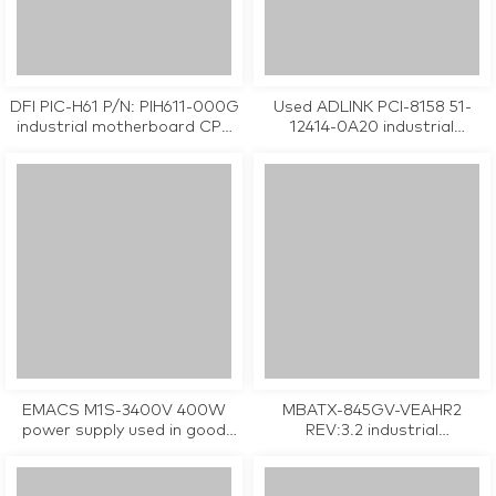
DFI PIC-H61 P/N: PIH611-000G
Used ADLINK PCI-8158 51-
industrial motherboard CPU
12414-0A20 industrial
Card tested working
controller card
EMACS M1S-3400V 400W
MBATX-845GV-VEAHR2
power supply used in good
REV:3.2 industrial
condition
motherboard