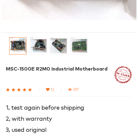
MSC-1500E R2M0 Industrial Motherboard
|
12
|
297
1, test again before shipping
2, with warranty
3, used original