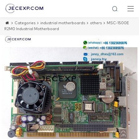
Categories
industrial motherboards
others
MSC-1500E
R2M0 Industrial Motherboard