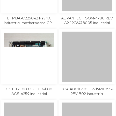
IEI IMBA-C2260-i2 Rev 1.0
ADVANTECH SOM-4780 REV
industrial motherboard CPU
A2 19C6478005 industrial
Card tested working
motherboard CPU Card
tested working
CI5TTL-1.00 CI5TTLD-1.00
PCA A0010601 HW19MK0554
ACS-6259 industrial
REV B02 industrial
motherboard CPU Card
motherboard CPU Card
tested working
tested working