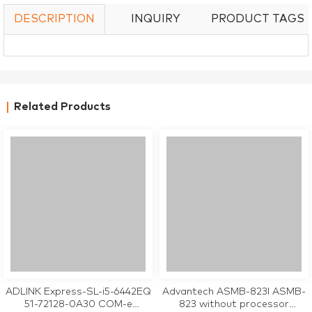
DESCRIPTION
INQUIRY
PRODUCT TAGS
Related Products
ADLINK Express-SL-i5-6442EQ
Advantech ASMB-823I ASMB-
51-72128-0A30 COM-e
823 without processor